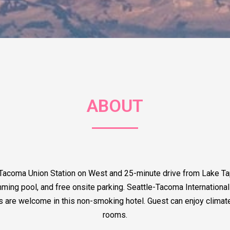
ABOUT
 Tacoma Union Station on West and 25-minute drive from Lake T
g pool, and free onsite parking. Seattle-Tacoma International Ai
ts are welcome in this non-smoking hotel. Guest can enjoy climate 
rooms.