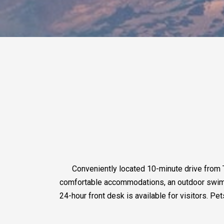
Conveniently located 10-minute drive from
comfortable accommodations, an outdoor swimmin
24-hour front desk is available for visitors. Pe