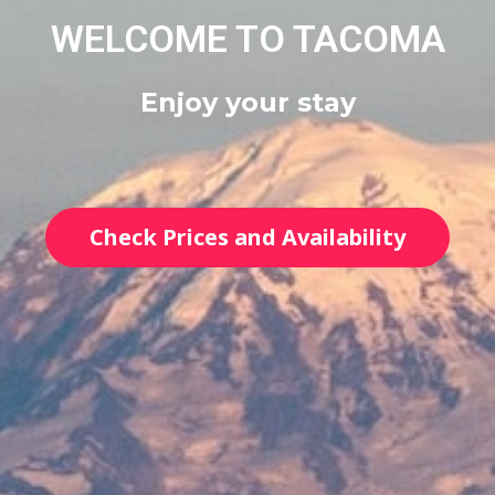
WELCOME TO TACOMA
Enjoy your stay
Check Prices and Availability