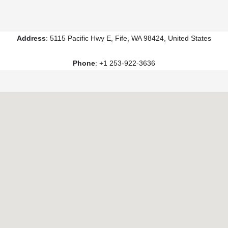
Address
: 5115 Pacific Hwy E, Fife, WA 98424, United States
Phone
: +1 253-922-3636