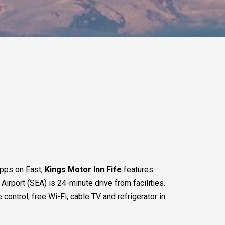
apps on East,
Kings Motor Inn Fife
features
rport (SEA) is 24-minute drive from facilities.
control, free Wi-Fi, cable TV and refrigerator in