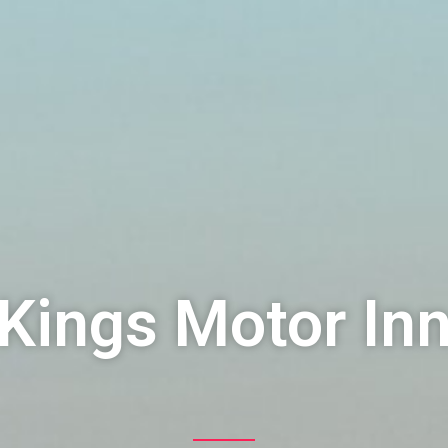
Kings Motor In